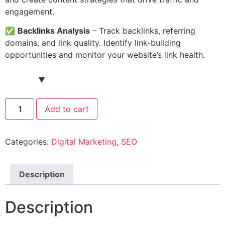
engagement.
✅
Backlinks Analysis
– Track backlinks, referring
domains, and link quality. Identify link-building
opportunities and monitor your website’s link health.
Ahrefs
Add to cart
Account
(Standard
Plan)
quantity
Categories:
Digital Marketing
,
SEO
Description
Description