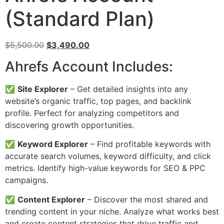
(Standard Plan)
Original
Current
$
5,500.00
$
3,490.00
price
price
Ahrefs Account Includes:
was:
is:
$5,500.00.
$3,490.00.
✅
Site Explorer
– Get detailed insights into any
website’s organic traffic, top pages, and backlink
profile. Perfect for analyzing competitors and
discovering growth opportunities.
✅
Keyword Explorer
– Find profitable keywords with
accurate search volumes, keyword difficulty, and click
metrics. Identify high-value keywords for SEO & PPC
campaigns.
✅
Content Explorer
– Discover the most shared and
trending content in your niche. Analyze what works best
and create content strategies that drive traffic and