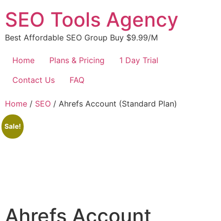
Skip
SEO Tools Agency
to
content
Best Affordable SEO Group Buy $9.99/M
Home
Plans & Pricing
1 Day Trial
Contact Us
FAQ
Home
/
SEO
/ Ahrefs Account (Standard Plan)
Sale!
Ahrefs Account