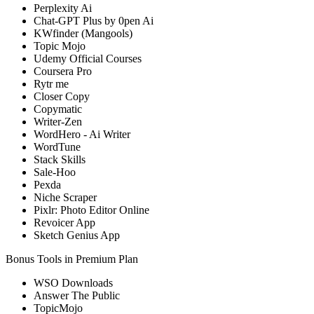
Perplexity Ai
Chat-GPT Plus by 0pen Ai
KWfinder (Mangools)
Topic Mojo
Udemy Official Courses
Coursera Pro
Rytr me
Closer Copy
Copymatic
Writer-Zen
WordHero - Ai Writer
WordTune
Stack Skills
Sale-Hoo
Pexda
Niche Scraper
Pixlr: Photo Editor Online
Revoicer App
Sketch Genius App
Bonus Tools in Premium Plan
WSO Downloads
Answer The Public
TopicMojo