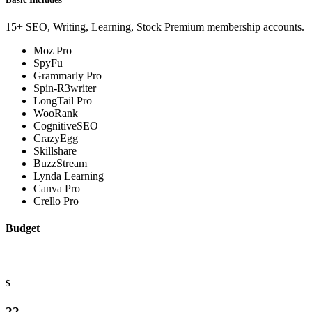
15+ SEO, Writing, Learning, Stock Premium membership accounts.
Moz Pro
SpyFu
Grammarly Pro
Spin-R3writer
LongTail Pro
WooRank
CognitiveSEO
CrazyEgg
Skillshare
BuzzStream
Lynda Learning
Canva Pro
Crello Pro
Budget
$
22