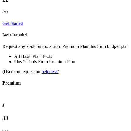
/mo
Get Started
Basic Included
Request any 2 addon tools from Premium Plan this form budget plan
All Basic Plan Tools
Plus 2 Tools From Premium Plan
(User can request on
helpdesk
)
Premium
$
33
/mo