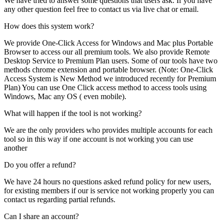
We have tried to answer some questions that users ask. If you have
any other question feel free to contact us via live chat or email.
How does this system work?
We provide One-Click Access for Windows and Mac plus Portable
Browser to access our all premium tools. We also provide Remote
Desktop Service to Premium Plan users. Some of our tools have two
methods chrome extension and portable browser. (Note: One-Click
Access System is New Method we introduced recently for Premium
Plan) You can use One Click access method to access tools using
Windows, Mac any OS ( even mobile).
What will happen if the tool is not working?
We are the only providers who provides multiple accounts for each
tool so in this way if one account is not working you can use
another
Do you offer a refund?
We have 24 hours no questions asked refund policy for new users,
for existing members if our is service not working properly you can
contact us regarding partial refunds.
Can I share an account?