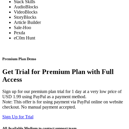
Stack Skills
AudioBlocks
VideoBlocks
StoryBlocks
Article Builder
Sale-Hoo
Pexda
eC0m Hunt
Premium Plan Demo
Get Trial for Premium Plan with Full
Access
Sign up for our premium plan trial for 1 day at a very low price of
USD 1.99 using PayPal as a payment method.
Note: This offer is for using payment via PayPal online on website
checkout. No manual payment accepted.
Sign Up for Trial
All Available Medium to contact support team