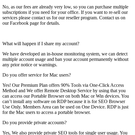
No, as our fees are already very low, so you can purchase multiple
subscriptions if you need for your office. If you want to re-sell our
services please contact us for our reseller program. Contact us on
our Facebook page for details.
What will happen if I share my account?
We have developed an in-house monitoring system, we can detect
multiple account usage and ban your account permanently without
any prior notice or warnings.
Do you offer service for Mac users?
Yes! Our Premium Plan offers 90% Tools via One-Click Access
Method and We offer Remote Desktop Service by using that you
can access our Portable Browser on both Mac or Win devices. You
can’t install any software on RDP because it is for SEO Browser
Use Only. Members Area can be used on One Device. RDP is just
for the Mac users to access a portable browser.
Do you provide private accounts?
Yes, We also provide private SEO tools for single user usage. You