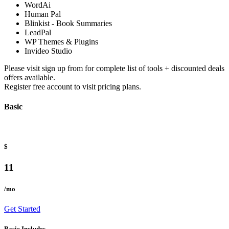
WordAi
Human Pal
Blinkist - Book Summaries
LeadPal
WP Themes & Plugins
Invideo Studio
Please visit sign up from for complete list of tools + discounted deals
offers available.
Register free account to visit pricing plans.
Basic
$
11
/mo
Get Started
Basic Includes