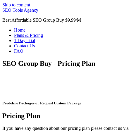
Skip to content
SEO Tools Agency
Best Affordable SEO Group Buy $9.99/M
Home
Plans & Pricing
1 Day Trial
Contact Us
FAQ
SEO Group Buy - Pricing Plan
Predefine Packages or Request Custom Package
Pricing Plan
If you have any question about our pricing plan please contact us via