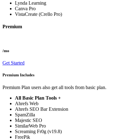
Lynda Learning
Canva Pro
VistaCreate (Crello Pro)
Premium
/mo
Get Started
Premium Includes
Premium Plan users also get all tools from basic plan.
All Basic Plan Tools +
Ahrefs Web
Ahrefs SEO Bar Extension
SpamZilla
Majestic SEO
SimilarWeb Pro
Screaming Fr0g (v19.8)
FreePik