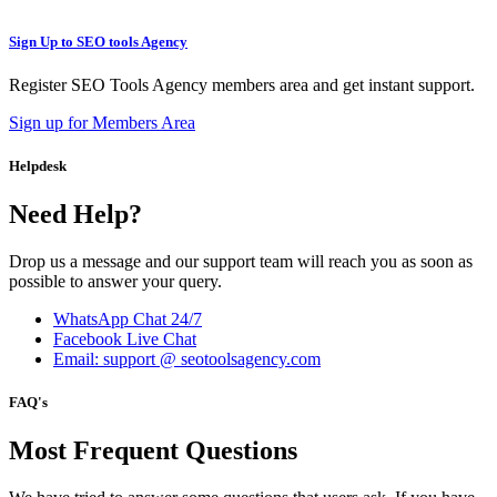
Sign Up to SEO tools Agency
Register SEO Tools Agency members area and get instant support.
Sign up for Members Area
Helpdesk
Need Help?
Drop us a message and our support team will reach you as soon as
possible to answer your query.
WhatsApp Chat 24/7
Facebook Live Chat
Email: support @ seotoolsagency.com
FAQ's
Most Frequent Questions