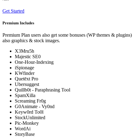
Get Started
Premium Includes
Premium Plan users also get some bonuses (WP themes & plugins)
also graphics & stock images.
X3Mru5h
Majestic SE0
One-Hour-Indexing
iSpionage
KWfinder
Quetēxt Pro
Ubersuggest
Quillb0t - Paraphrasing Tool
SpamXilla
Screaming Fr0g
G0Animate - Vy0nd
Keyw0rd To0l
StockUnlimited
Pic-Monkey
WordAi
StoryBase