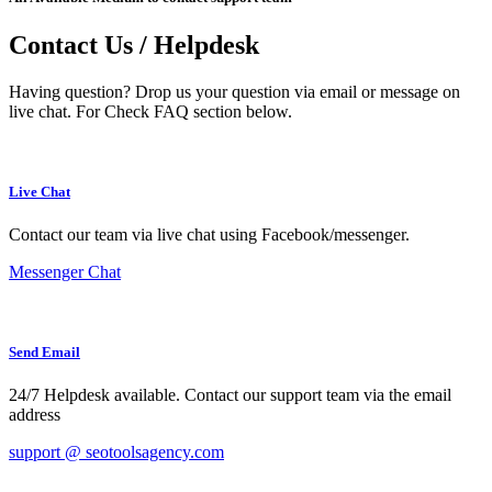
Contact Us / Helpdesk
Having question? Drop us your question via email or message on
live chat. For Check FAQ section below.
Live Chat
Contact our team via live chat using Facebook/messenger.
Messenger Chat
Send Email
24/7 Helpdesk available. Contact our support team via the email
address
support @ seotoolsagency.com