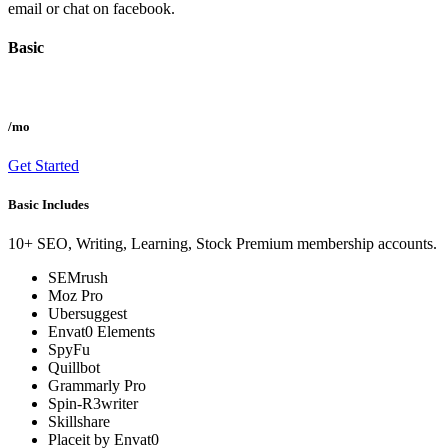
email or chat on facebook.
Basic
/mo
Get Started
Basic Includes
10+ SEO, Writing, Learning, Stock Premium membership accounts.
SEMrush
Moz Pro
Ubersuggest
Envat0 Elements
SpyFu
Quillbot
Grammarly Pro
Spin-R3writer
Skillshare
Placeit by Envat0